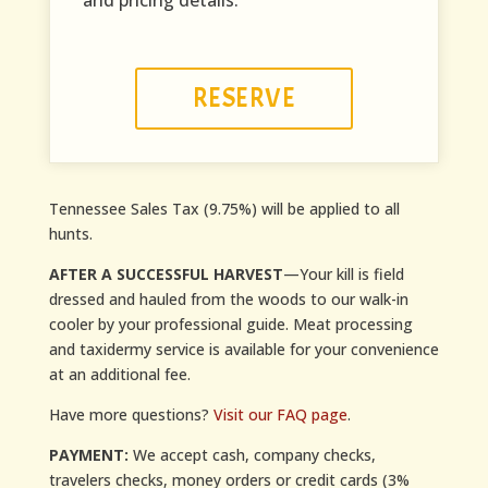
and pricing details.
RESERVE
Tennessee Sales Tax (9.75%) will be applied to all
hunts.
AFTER A SUCCESSFUL HARVEST
—Your kill is field
dressed and hauled from the woods to our walk-in
cooler by your professional guide. Meat processing
and taxidermy service is available for your convenience
at an additional fee.
Have more questions?
Visit our FAQ page
.
PAYMENT:
We accept cash, company checks,
travelers checks, money orders or credit cards (3%