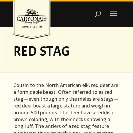
RED STAG
Cousin to the North American elk, red deer are
a formidable beast. Often referred to as red
stag—even though only the males are stags—
red deer boast a large stature and weigh in
around 500 pounds. The deer have a reddish-
brown coloring, with their necks showing a
long ruff. The antlers of a red stag feature