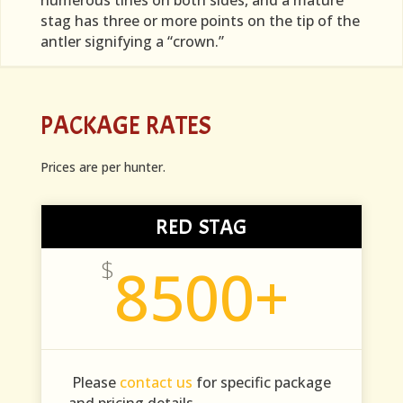
numerous tines on both sides, and a mature
stag has three or more points on the tip of the
antler signifying a “crown.”
PACKAGE RATES
Prices are per hunter.
RED STAG
$
8500+
Please
contact us
for specific package