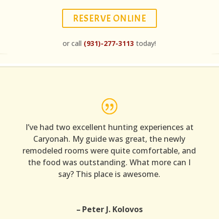
RESERVE ONLINE
or call
(931)-277-3113
today!
I’ve had two excellent hunting experiences at
Caryonah. My guide was great, the newly
remodeled rooms were quite comfortable, and
the food was outstanding. What more can I
say? This place is awesome.
Peter J. Kolovos