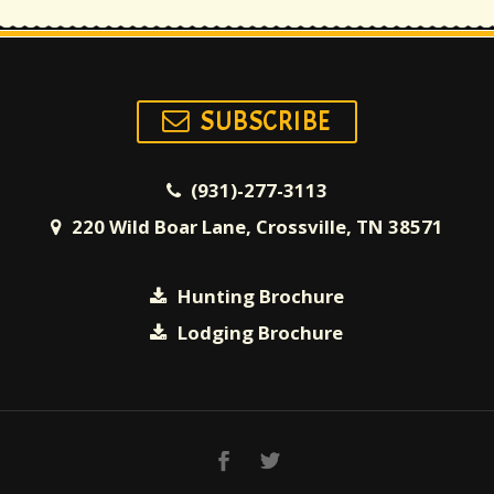
SUBSCRIBE
(931)-277-3113
220 Wild Boar Lane, Crossville, TN 38571
Hunting Brochure
Lodging Brochure