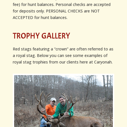
fee) for hunt balances. Personal checks are accepted
for deposits only. PERSONAL CHECKS are NOT
ACCEPTED for hunt balances.
TROPHY GALLERY
Red stags featuring a “crown” are often referred to as
a royal stag. Below you can see some examples of
royal stag trophies from our clients here at Caryonah.