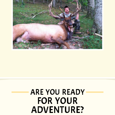
ARE YOU READY
FOR YOUR
ADVENTURE?