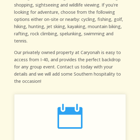
shopping, sightseeing and wildlife viewing. If you’re
looking for adventure, choose from the following
options either on-site or nearby: cycling, fishing, golf,
hiking, hunting, jet skiing, kayaking, mountain biking,
rafting, rock climbing, spelunking, swimming and
tennis.
Our privately owned property at Caryonah is easy to
access from I-40, and provides the perfect backdrop
for any group event. Contact us today with your
details and we will add some Southern hospitality to
the occasion!
