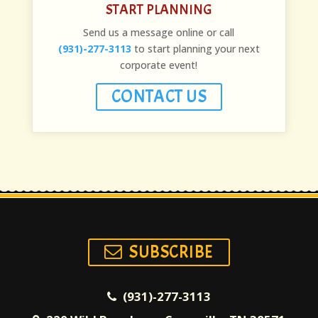
START PLANNING
Send us a message online or call
(931)-277-3113
to start planning your next
corporate event!
CONTACT US
SUBSCRIBE
(931)-277-3113