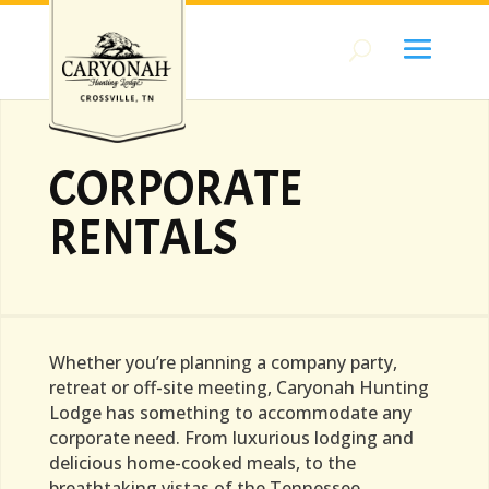
CORPORATE
RENTALS
Whether you’re planning a company party,
retreat or off-site meeting, Caryonah Hunting
Lodge has something to accommodate any
corporate need. From luxurious lodging and
delicious home-cooked meals, to the
breathtaking vistas of the Tennessee