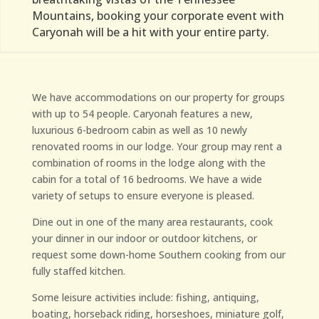
Mountains, booking your corporate event with
Caryonah will be a hit with your entire party.
We have accommodations on our property for groups
with up to 54 people. Caryonah features a new,
luxurious 6-bedroom cabin as well as 10 newly
renovated rooms in our lodge. Your group may rent a
combination of rooms in the lodge along with the
cabin for a total of 16 bedrooms. We have a wide
variety of setups to ensure everyone is pleased.
Dine out in one of the many area restaurants, cook
your dinner in our indoor or outdoor kitchens, or
request some down-home Southern cooking from our
fully staffed kitchen.
Some leisure activities include: fishing, antiquing,
boating, horseback riding, horseshoes, miniature golf,