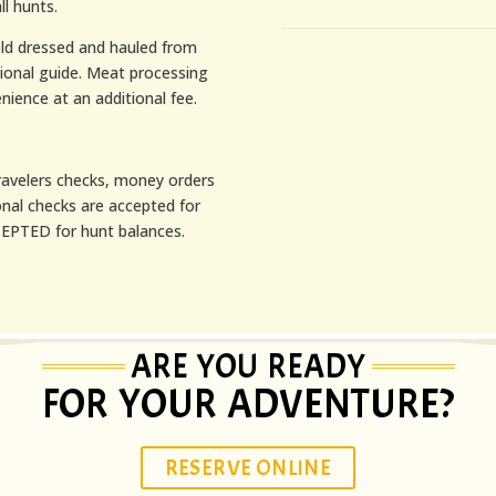
ll hunts.
ield dressed and hauled from
sional guide. Meat processing
nience at an additional fee.
avelers checks, money orders
onal checks are accepted for
PTED for hunt balances.
ARE YOU READY
FOR YOUR ADVENTURE?
RESERVE ONLINE