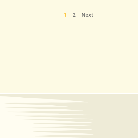
1
2
Next