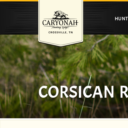
HUNT
CORSICAN 