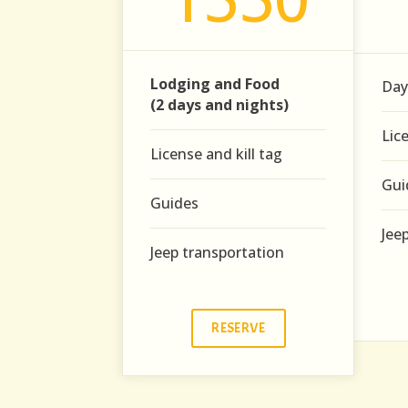
Lodging and Food
Day
(2 days and nights)
Lic
License and kill tag
Gui
Guides
Jee
Jeep transportation
RESERVE