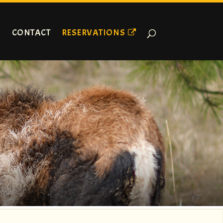
CONTACT
RESERVATIONS