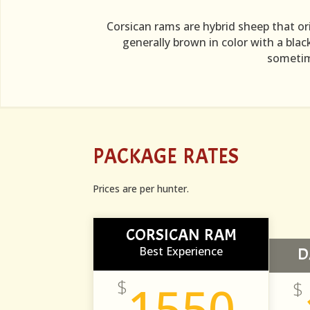
Corsican rams are hybrid sheep that or
generally brown in color with a blac
sometime
PACKAGE RATES
Prices are per hunter.
CORSICAN RAM
Best Experience
D
$
1550
$