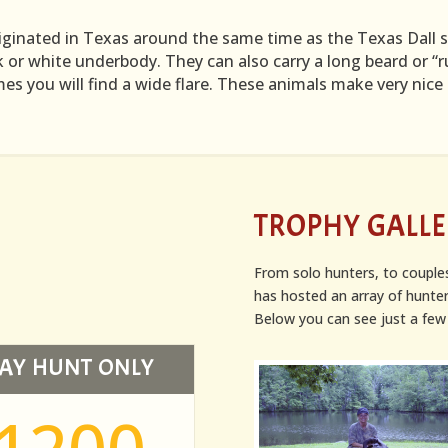
iginated in Texas around the same time as the Texas Dall sh
k or white underbody. They can also carry a long beard or “ru
s you will find a wide flare. These animals make very nic
TROPHY GALL
From solo hunters, to couple
has hosted an array of hunter
Below you can see just a few 
AY HUNT ONLY