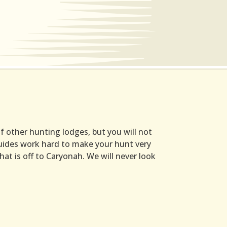
 other hunting lodges, but you will not
 guides work hard to make your hunt very
hat is off to Caryonah. We will never look