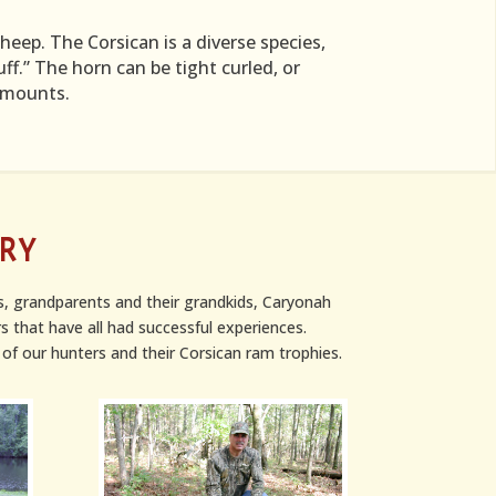
eep. The Corsican is a diverse species,
ff.” The horn can be tight curled, or
e mounts.
ERY
s, grandparents and their grandkids, Caryonah
s that have all had successful experiences.
of our hunters and their Corsican ram trophies.