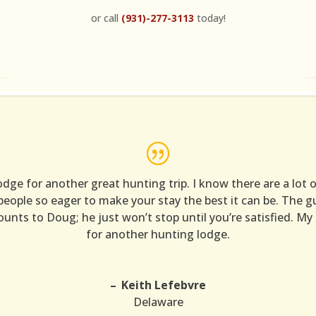
or call
(931)-277-3113
today!
e for another great hunting trip. I know there are a lot of
 people so eager to make your stay the best it can be. The
unts to Doug; he just won’t stop until you’re satisfied. My 
for another hunting lodge.
Keith Lefebvre
Delaware