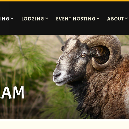
ING
LODGING
EVENT HOSTING
ABOUT
RAM