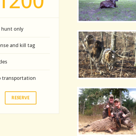
1200
 hunt only
ense and kill tag
des
p transportation
RESERVE