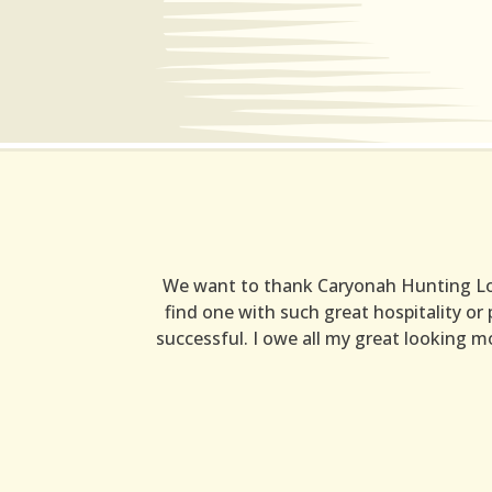
We want to thank Caryonah Hunting Lodg
find one with such great hospitality or
successful. I owe all my great looking mo