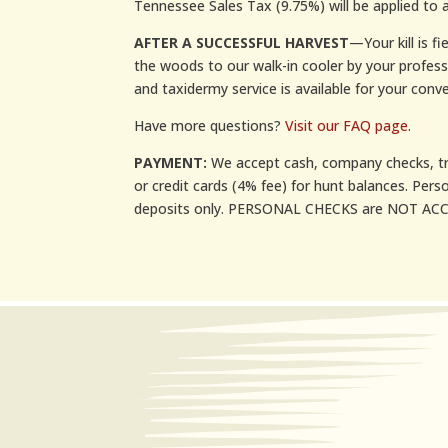
Tennessee Sales Tax (9.75%) will be applied to a
AFTER A SUCCESSFUL HARVEST
—Your kill is f
the woods to our walk-in cooler by your profes
and taxidermy service is available for your conve
Have more questions?
Visit our FAQ page
.
PAYMENT:
We accept cash, company checks, tr
or credit cards (4% fee) for hunt balances. Pers
deposits only. PERSONAL CHECKS are NOT ACCE